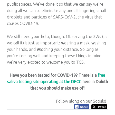
public spaces. We’ve done it so that we can say we’re
doing all we can to eliminate any and all lingering small
droplets and particles of SARS-CoV-2, the virus that
causes COVID-19.
We still need your help, though. Observing the 3Ws (as
we call it) is just as important:
w
earing a mask,
w
ashing
your hands, and
w
atching your distance. So long as
you’re feeling well and keeping these things in mind,
we’re very excited to welcome you to TCS!
Have you been tested for COVID-19? There is a
free
saliva testing site operating at the DECC
here in Duluth
that you should make use of!
Follow along on our Socials!
Tagged as: