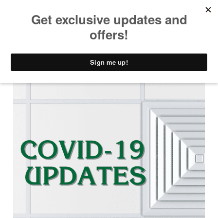
PRIMARY MENU
T
H
E
C
A
D
D
Y
S
H
A
C
K
D