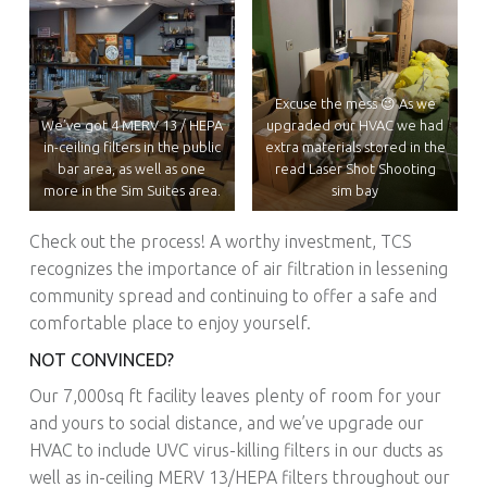
Excuse the mess 😉 As we
We’ve got 4 MERV 13 / HEPA
upgraded our HVAC we had
in-ceiling filters in the public
extra materials stored in the
bar area, as well as one
read Laser Shot Shooting
more in the Sim Suites area.
sim bay
Check out the process! A worthy investment, TCS
recognizes the importance of air filtration in lessening
community spread and continuing to offer a safe and
comfortable place to enjoy yourself.
NOT CONVINCED?
Our 7,000sq ft facility leaves plenty of room for your
and yours to social distance, and we’ve upgrade our
HVAC to include UVC virus-killing filters in our ducts as
well as in-ceiling MERV 13/HEPA filters throughout our