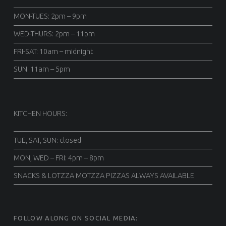
MON-TUES: 2pm – 9pm
WED-THURS: 2pm – 11pm
FRI-SAT: 10am – midnight
SUN: 11am – 5pm
KITCHEN HOURS:
TUE, SAT, SUN: closed
MON, WED – FRI: 4pm – 8pm
SNACKS & LOTZZA MOTZZA PIZZAS ALWAYS AVAILABLE
FOLLOW ALONG ON SOCIAL MEDIA: