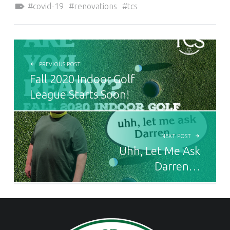
covid-19
renovations
tcs
POST NAVIGATION
PREVIOUS POST
Fall 2020 Indoor Golf
League Starts Soon!
NEXT POST
Uhh, Let Me Ask
Darren…
FOOTER SIDEBAR