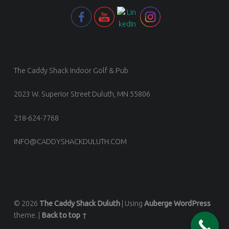
The Caddy Shack Indoor Golf & Pub
2023 W. Superior Street Duluth, MN 55806
218-624-7768
INFO@CADDYSHACKDULUTH.COM
© 2026
The Caddy Shack Duluth
|
Using
Auberge
WordPress
theme.
|
Back to top ↑