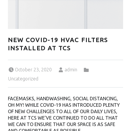
U
L
U
T
H
NEW COVID-19 HVAC FILTERS
INSTALLED AT TCS
Posted on:
Written by:
Categorized in:
October 23, 2020
admin
Uncategorized
FACEMASKS, HANDWASHING, SOCIAL DISTANCING,
OH MY! WHILE
COVID-
19
HAS INTRODUCED PLENTY
OF NEW CHALLENGES TO ALL OF OUR DAILY LIVES,
HERE AT TCS WE’VE CONTINUED TO DO ALL THAT
WE CAN TO ENSURE THAT OUR SPACE IS AS SAFE
AND COMFORTABLE AS POSSIBLE.