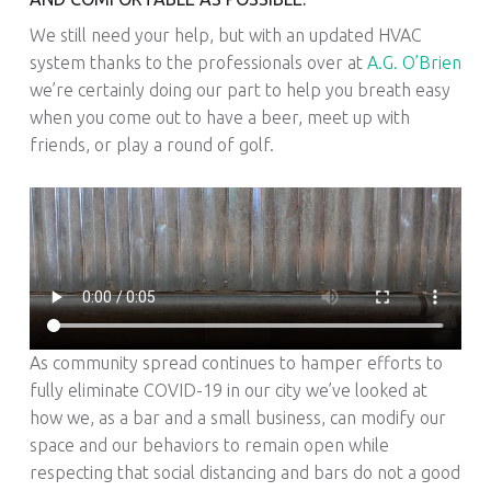
We still need your help, but with an updated HVAC
system thanks to the professionals over at
A.G. O’Brien
we’re certainly doing our part to help you breath easy
when you come out to have a beer, meet up with
friends, or play a round of golf.
As community spread continues to hamper efforts to
fully eliminate COVID-19 in our city we’ve looked at
how we, as a bar and a small business, can modify our
space and our behaviors to remain open while
respecting that social distancing and bars do not a good