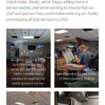
match make. Slowly, we’ve begun adding more in
person
events
, and we’re working to ensure that our
staff and patrons feel comfortable entering our facility
and enjoying all that we have to offer.
As well as UVC virus killing
light filters in our ducts,
we’ve also got 5 in-ceiling
Owners Chris and Stephanie
MERV 13/HEPA filters
get instruction on new MERV
installed throughout the
13 filters courtesy of Brad
public spaces in our bar.
from
A.G. O’Brien