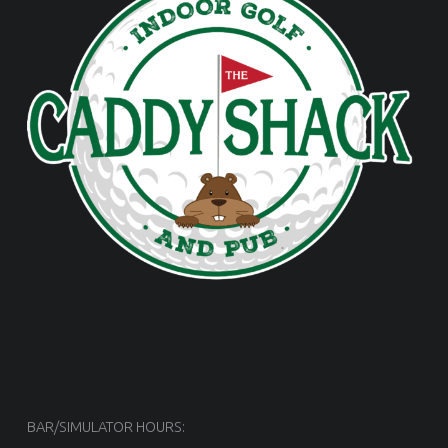
BAR/SIMULATOR HOURS: