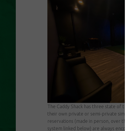
The Caddy Shack has three state of the 
their own private or semi-private sim ba
reservations (made in person, over the 
system linked below) are always encour