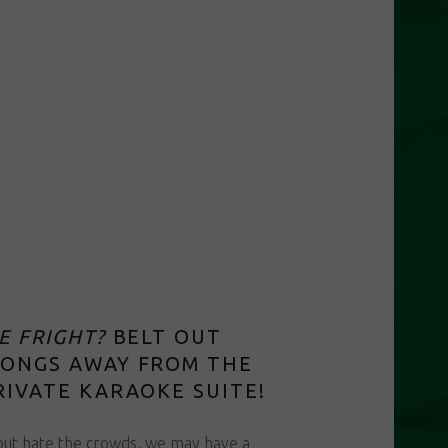
E FRIGHT?
BELT OUT
SONGS AWAY FROM THE
RIVATE KARAOKE SUITE!
 but hate the crowds, we may have a