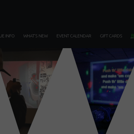
UE INFO
WHAT’S NEW
EVENT CALENDAR
GIFT CARDS