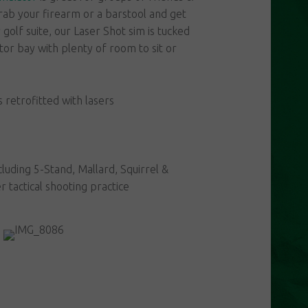
rab your firearm or a barstool and get
golf suite, our Laser Shot sim is tucked
ator bay with plenty of room to sit or
retrofitted with lasers
cluding 5-Stand, Mallard, Squirrel &
 tactical shooting practice