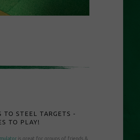
 TO STEEL TARGETS -
S TO PLAY!
imulator
is great for groups of friends &