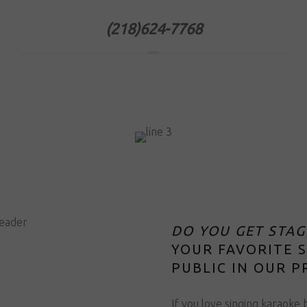
(218)624-7768
DO YOU GET STAG
YOUR FAVORITE 
PUBLIC IN OUR P
If you love singing karaoke