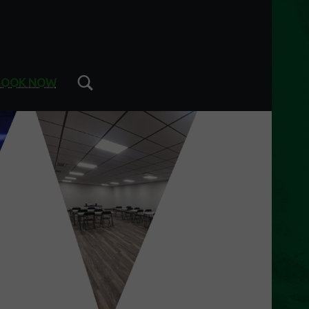
Search
BOOK NOW