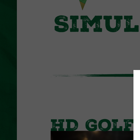
L
U
T
H