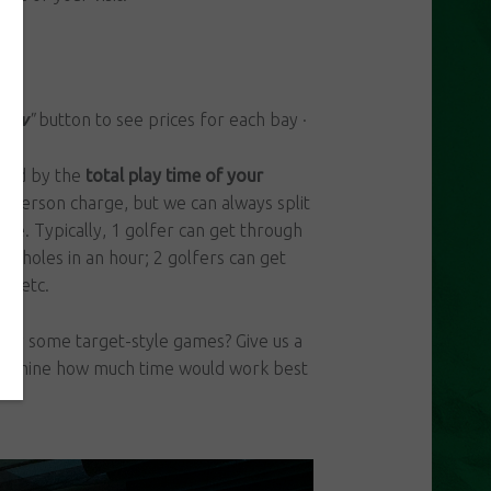
Now
"
button to see prices for each bay ·
illed by the
total play time of your
per person charge, but we can always split
like. Typically, 1 golfer can get through
 18 holes in an hour; 2 golfers can get
r, etc.
 play some target-style games? Give us a
etermine how much time would work best