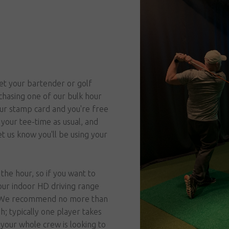
et your bartender or golf
chasing one of our bulk hour
our stamp card and you're free
your tee-time as usual, and
t us know you'll be using your
the hour, so if you want to
our indoor HD driving range
s! We recommend no more than
gh; typically one player takes
 your whole crew is looking to