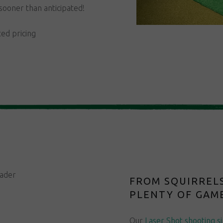
sooner than anticipated!
ted pricing
FROM SQUIRRELS
PLENTY OF GAME
Our
Laser Shot shooting s