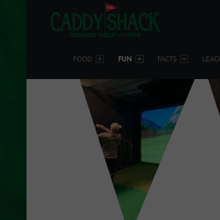
T
H
E
PRIMARY MENU
C
FOOD
FUN
FACTS
LEAG
A
D
D
Y
S
H
A
C
K
D
U