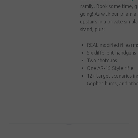
family. Book some time, g
going! As with our premier 
upstairs in a private simul
stand, plus:
REAL modified firearms 
Six different handguns
Two shotguns
One AR-15 Style rifle
12+ target scenarios in
Gopher hunts, and other
Book Online Now