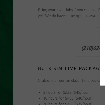
Bring your own clubs if you can, but if y
yet! We do have some options available 
Book Onlin
(218)624-
BULK SIM TIME PACKAGE
Grab one of our simulator time packages*
5 hours for $225 ($45/hour)
10 hours for $400 ($40/hour)
20 hours for $700 ($35/hour)