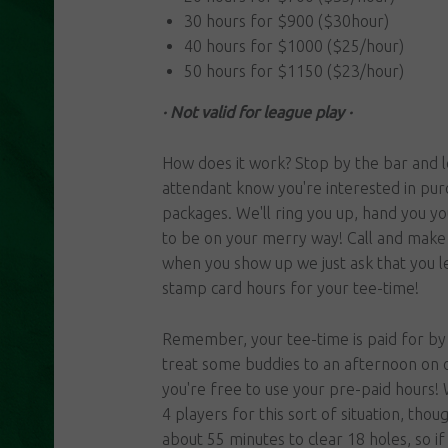
30 hours for $900 ($30hour)
40 hours for $1000 ($25/hour)
50 hours for $1150 ($23/hour)
· Not valid for league play ·
How does it work? Stop by the bar and l
attendant know you're interested in pur
packages. We'll ring you up, hand you y
to be on your merry way! Call and make 
when you show up we just ask that you le
stamp card hours for your tee-time!
Remember, your tee-time is paid for by 
treat some buddies to an afternoon on 
you're free to use your pre-paid hour
4 players for this sort of situation, thou
about 55 minutes to clear 18 holes, so if