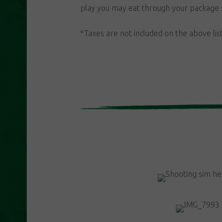
play you may eat through your package 
*Taxes are not included on the above lis