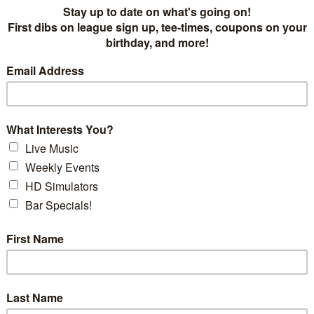
DID YOU KNOW..
SUN, ON AVERAG
RAYS END UP 
Keep up your game by pr
cold Winter months! Wit
you can be sure that your
better - by the time you
come Spring.
Simulator time - for all 
hour, with discounts for
art HD Golf Simulators, each in
you'll have your own ser
ys. We accept walk-ins, but
get the most out of you
phone, or via online reservation
back and forth to the ba
aged!
of simulator time at the 