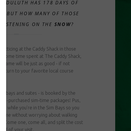
..
DULUTH HAS 178 DAYS OF
E, BUT HOW MANY OF THOSE
GLISTENING ON THE
SNOW
?
acticing at the Caddy Shack in those
h some time spent at The Caddy Shack,
 game will be just as good - if not
 return to your favorite local course
sim bays and suites - is booked by the
 pre-purchased sim-time packages! Pus,
ver while you're in the Sim Bays so you
r time without worrying about walking
r! Come one, come all, and split the cost
end of your visit.