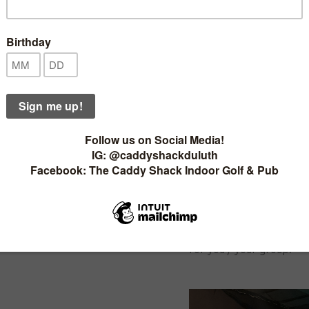
ou are un-able don't worry just
PRICING:
for rent here.
· Click or tap the
"
Book 
e Now
Pricing for Sim time is b
reservation
- it isn't a 
7768
up your bill any way you 
9 holes in a half hour or
through 9 holes in an hou
S
Just looking to drive or
call and we can help d
 for significant savings:
for you / your group!