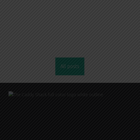
All posts
FOOTER SIDEBAR