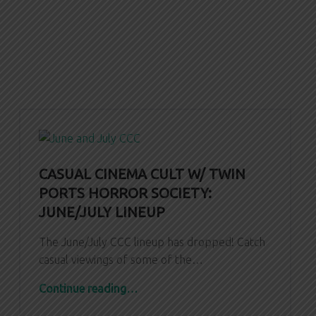
CASUAL CINEMA CULT W/ TWIN
PORTS HORROR SOCIETY:
JUNE/JULY LINEUP
The June/July CCC lineup has dropped! Catch
casual viewings of some of the…
“CASUAL CINEMA CULT W/ TWIN PORTS HORROR SOCIETY: June/July Lineup”
Continue reading
…