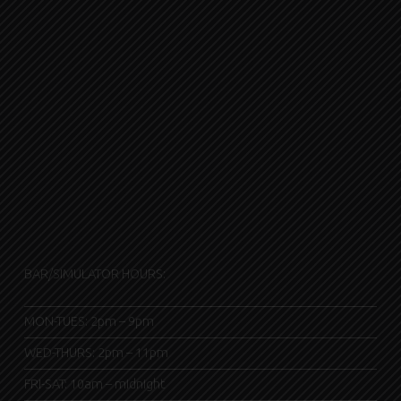
BAR/SIMULATOR HOURS:
MON-TUES: 2pm – 9pm
WED-THURS: 2pm – 11pm
FRI-SAT: 10am – midnight