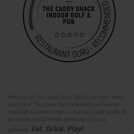
Welcome to The Caddy Shack, Duluth's premier Indoor
Sports bar! The Caddy Shack offers all your favorite
local craft & domestic beers, a full bar, a wide variety of
bar games, and a friendly atmosphere for any
Eat. Drink. Play!
gathering.