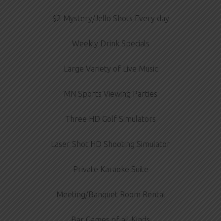
$2 Mystery/Jello Shots Every day
Weekly Drink Specials
Large Variety of Live Music
MN Sports Viewing Parties
Three HD Golf Simulators
Laser Shot HD Shooting Simulator
Private Karaoke Suite
Meeting/Banquet Room Rental
Bar Games of all Kinds