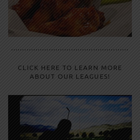
·····················································
CLICK HERE TO LEARN MORE
ABOUT OUR LEAGUES!