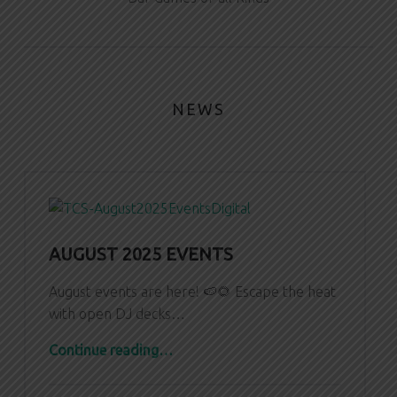
NEWS
AUGUST 2025 EVENTS
August events are here! 🍉🌻 Escape the heat
with open DJ decks…
“August 2025 Events”
Continue reading
…