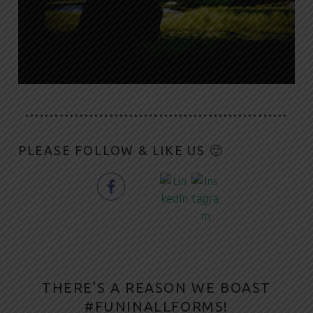
·····················································
PLEASE FOLLOW & LIKE US 🙂
THERE'S A REASON WE BOAST
#FUNINALLFORMS!