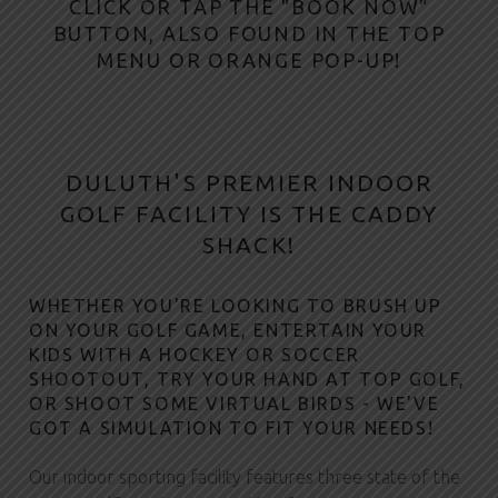
U
CLICK OR TAP THE "
BOOK NOW
"
BUTTON, ALSO FOUND IN THE TOP
L
MENU OR ORANGE POP-UP!
U
T
H
DULUTH'S PREMIER INDOOR
GOLF FACILITY IS THE CADDY
SHACK!
WHETHER YOU'RE LOOKING TO BRUSH UP
ON YOUR GOLF GAME, ENTERTAIN YOUR
KIDS WITH A HOCKEY OR SOCCER
SHOOTOUT, TRY YOUR HAND AT TOP GOLF,
OR SHOOT SOME VIRTUAL BIRDS - WE'VE
GOT A SIMULATION TO FIT YOUR NEEDS!
Our indoor sporting facility features three state of the