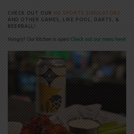
CHECK OUT OUR
HD SPORTS SIMULATORS
AND OTHER GAMES, LIKE POOL, DARTS, &
BEERBALL!
Hungry? Our kitchen is open!
Check out our menu here!