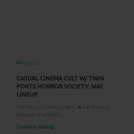
CASUAL CINEMA CULT W/ TWIN
PORTS HORROR SOCIETY: MAY
LINEUP
The May CCC lineup is here! 🦇 Catch casual
viewings of some of…
“CASUAL CINEMA CULT W/ TWIN PORTS HORROR SOCIETY: May Lineup”
Continue reading
…