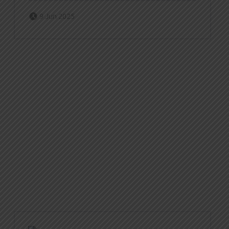
Posted on:
Written by:
Zach Dornfeld
9 Jun 2025