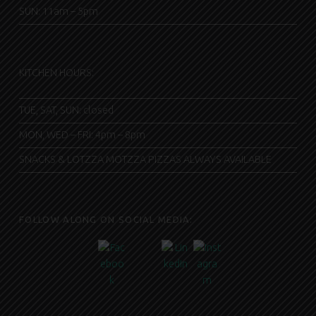
SUN: 11am – 5pm
KITCHEN HOURS:
TUE, SAT, SUN: closed
MON, WED – FRI: 4pm – 8pm
SNACKS & LOTZZA MOTZZA PIZZAS ALWAYS AVAILABLE
FOLLOW ALONG ON SOCIAL MEDIA: