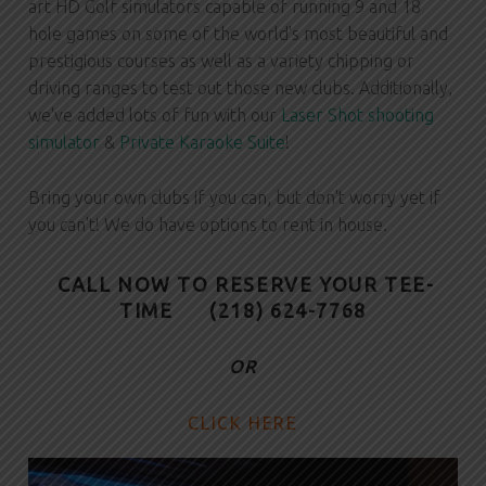
art HD Golf simulators capable of running 9 and 18
hole games on some of the world's most beautiful and
prestigious courses as well as a variety chipping or
driving ranges to test out those new clubs. Additionally,
we've added lots of fun with our
Laser Shot shooting
simulator
&
Private Karaoke Suite
!
Bring your own clubs if you can, but don't worry yet if
you can't! We do have options to rent in house.
CALL NOW TO RESERVE YOUR TEE-
TIME
(218) 624-7768
OR
CLICK HERE