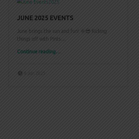
JUNE 2025 EVENTS
June brings the sun and fun! 🌞😎 Kicking
things off with Pints…
“June 2025 Events”
Continue reading
…
Posted on:
Written by:
Zach Dornfeld
9 Jun 2025