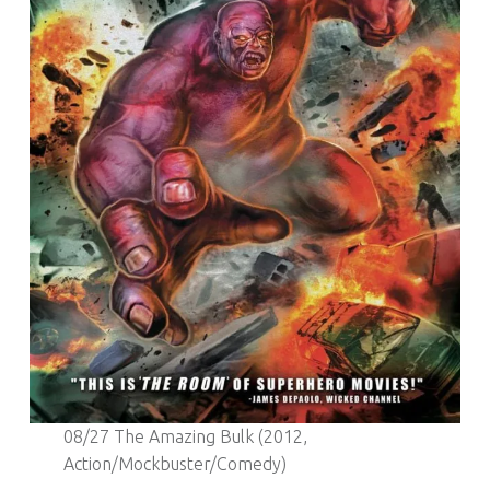
08/27 The Amazing Bulk (2012,
Action/Mockbuster/Comedy)