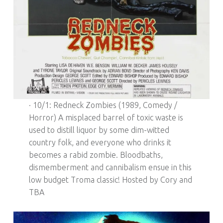
· 10/1: Redneck Zombies (1989, Comedy /
Horror) A misplaced barrel of toxic waste is
used to distill liquor by some dim-witted
country folk, and everyone who drinks it
becomes a rabid zombie. Bloodbaths,
dismemberment and cannibalism ensue in this
low budget Troma classic! Hosted by Cory and
TBA