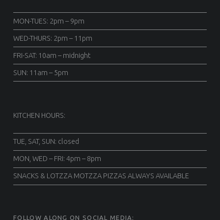
MON-TUES: 2pm – 9pm
WED-THURS: 2pm – 11pm
FRI-SAT: 10am – midnight
SUN: 11am – 5pm
KITCHEN HOURS:
TUE, SAT, SUN: closed
MON, WED – FRI: 4pm – 8pm
SNACKS & LOTZZA MOTZZA PIZZAS ALWAYS AVAILABLE
FOLLOW ALONG ON SOCIAL MEDIA: