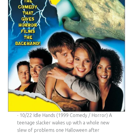
· 10/22 Idle Hands (1999 Comedy / Horror) A
teenage slacker wakes up with a whole new
slew of problems one Halloween after