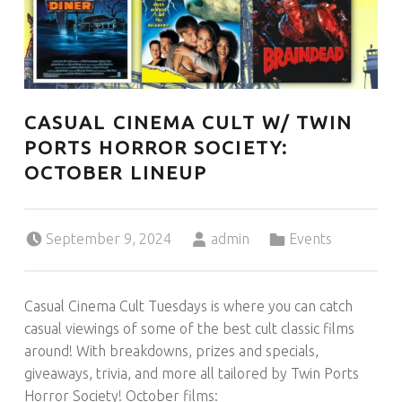
U
L
U
T
H
CASUAL CINEMA CULT W/ TWIN
PORTS HORROR SOCIETY:
OCTOBER LINEUP
Posted on:
Written by:
Categorized in:
September 9, 2024
admin
Events
Casual Cinema Cult Tuesdays is where you can catch
casual viewings of some of the best cult classic films
around! With breakdowns, prizes and specials,
giveaways, trivia, and more all tailored by Twin Ports
Horror Society! October films: