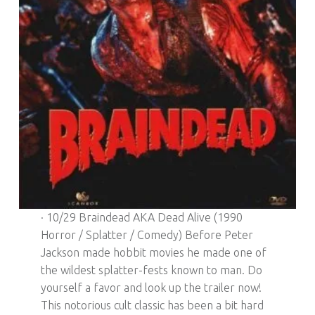
· 10/29 Braindead AKA Dead Alive (1990
Horror / Splatter / Comedy) Before Peter
Jackson made hobbit movies he made one of
the wildest splatter-fests known to man. Do
yourself a favor and look up the trailer now!
This notorious cult classic has been a bit hard