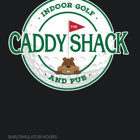
BAR/SIMULATOR HOURS: