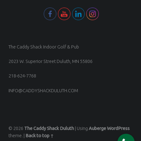
The Caddy Shack Indoor Golf & Pub
2023 W. Superior Street Duluth, MN 55806
218-624-7768
INFO@CADDYSHACKDULUTH.COM
© 2026
The Caddy Shack Duluth
|
Using
Auberge
WordPress
theme.
|
Back to top ↑