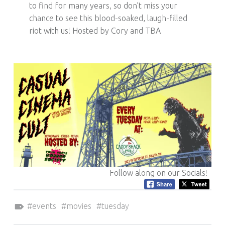
to find for many years, so don’t miss your
chance to see this blood-soaked, laugh-filled
riot with us! Hosted by Cory and TBA
Follow along on our Socials!
Tagged as:
events
movies
tuesday