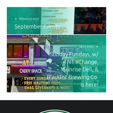
POST NAVIGATION
PREVIOUS POST
September Events
NEXT POST
Sunday Fundays, w/
TNT xChange,
Sunrise Deli, &
Blacklist Brewing Co.
is here!
FOOTER SIDEBAR