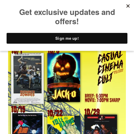
PRIMARY MENU
T
H
E
C
A
D
D
Y
S
H
A
C
K
D