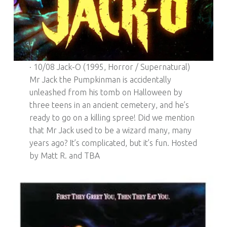
· 10/08 Jack-O (1995, Horror / Supernatural)
Mr Jack the Pumpkinman is accidentally
unleashed from his tomb on Halloween by
three teens in an ancient cemetery, and he’s
ready to go on a killing spree! Did we mention
that Mr Jack used to be a wizard many, many
years ago? It’s complicated, but it’s fun. Hosted
by Matt R. and TBA