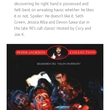
discovering his right hand is possessed and
hell-bent on wreaking havoc whether he likes
it or not. Spoiler: He doesn’t like it. Seth
Green, Jessica Alba and Devon Sawa star in
this late 90’s cult classic! Hosted by Cory and
Joe K.