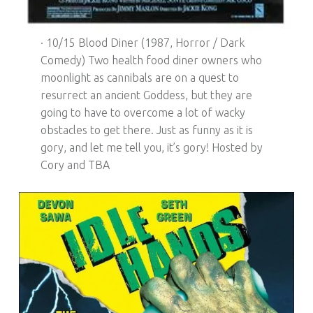
· 10/15 Blood Diner (1987, Horror / Dark
Comedy) Two health food diner owners who
moonlight as cannibals are on a quest to
resurrect an ancient Goddess, but they are
going to have to overcome a lot of wacky
obstacles to get there. Just as funny as it is
gory, and let me tell you, it’s gory! Hosted by
Cory and TBA