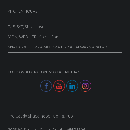
KITCHEN HOURS:
TUE, SAT, SUN: closed
MON, WED – FRI: 4pm – 8pm
SNACKS & LOTZZA MOTZZA PIZZAS ALWAYS AVAILABLE
FOLLOW ALONG ON SOCIAL MEDIA:
The Caddy Shack Indoor Golf & Pub
2023 W. Superior Street Duluth, MN 55806