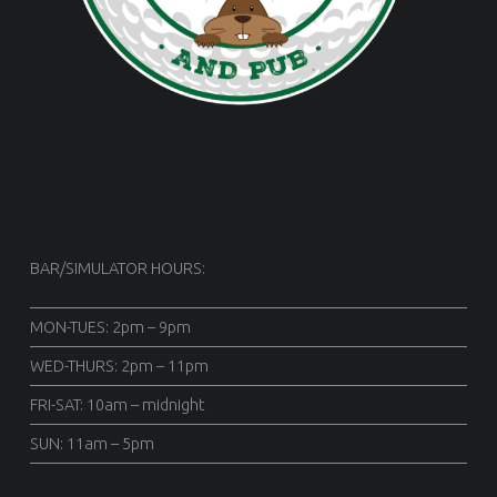
BAR/SIMULATOR HOURS:
MON-TUES: 2pm – 9pm
WED-THURS: 2pm – 11pm
FRI-SAT: 10am – midnight
SUN: 11am – 5pm