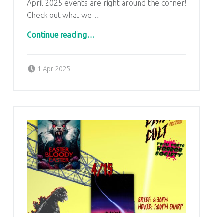
U
April 2025 events are right around the corner!
Check out what we…
L
“April 2025 Events”
U
Continue reading
…
T
H
Posted on:
Written by:
admin
1 Apr 2025