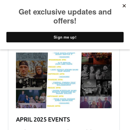
PRIMARY MENU
T
H
E
C
A
D
D
WHAT’S NEW (PAGE 3)
Y
S
H
A
C
K
APRIL 2025 EVENTS
D