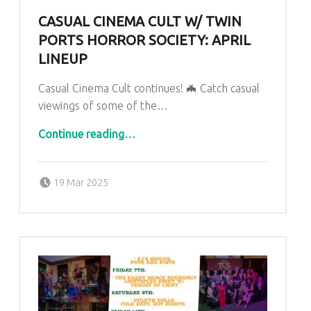
CASUAL CINEMA CULT W/ TWIN
PORTS HORROR SOCIETY: APRIL
LINEUP
Casual Cinema Cult continues! 🦇 Catch casual
viewings of some of the…
“CASUAL CINEMA CULT W/ TWIN PORTS HORROR SOCIETY: April Lineup”
Continue reading
…
Posted on:
Written by:
admin
19 Mar 2025