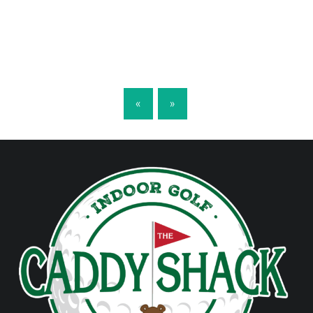
POSTS NAVIGATION
«
»
FOOTER SIDEBAR