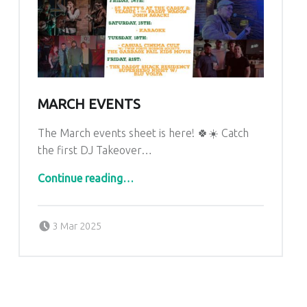
MARCH EVENTS
The March events sheet is here! 🍀☀️ Catch
the first DJ Takeover…
“March Events”
Continue reading
…
Posted on:
Written by:
admin
3 Mar 2025