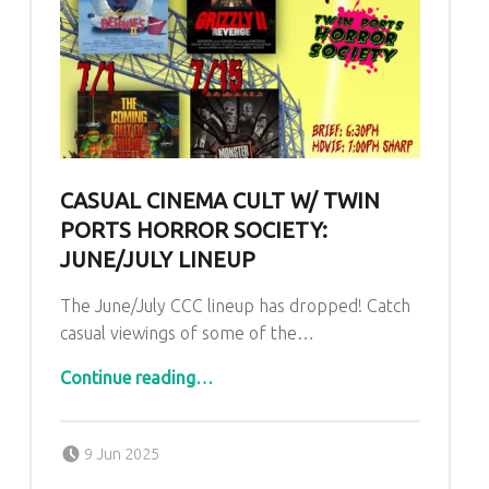
CASUAL CINEMA CULT W/ TWIN
PORTS HORROR SOCIETY:
JUNE/JULY LINEUP
The June/July CCC lineup has dropped! Catch
casual viewings of some of the…
“CASUAL CINEMA CULT W/ TWIN PORTS HORROR SOCIETY: June/July Lineup”
Continue reading
…
Posted on:
Written by:
Zach Dornfeld
9 Jun 2025