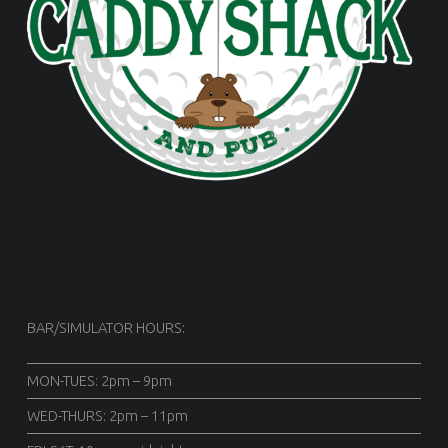
BAR/SIMULATOR HOURS:
MON-TUES: 2pm – 9pm
WED-THURS: 2pm – 11pm