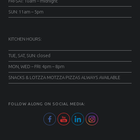
FRI-SAT: 10am – midnight
SUN: 11am – 5pm
KITCHEN HOURS:
TUE, SAT, SUN: closed
MON, WED – FRI: 4pm – 8pm
SNACKS & LOTZZA MOTZZA PIZZAS ALWAYS AVAILABLE
FOLLOW ALONG ON SOCIAL MEDIA: