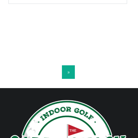
POSTS NAVIGATION
»
FOOTER SIDEBAR