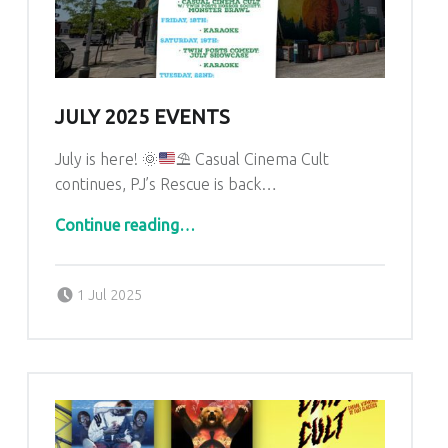
JULY 2025 EVENTS
July is here!
🌞
⛱
Casual Cinema Cult
continues, PJ’s Rescue is back…
“July 2025 Events”
Continue reading
…
Posted on:
Written by:
admin
1 Jul 2025