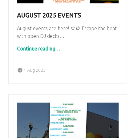
U
L
AUGUST 2025 EVENTS
U
August events are here! 🍉🌻 Escape the heat
T
with open DJ decks…
H
“August 2025 Events”
Continue reading
…
Posted on:
Written by:
admin
1 Aug 2025