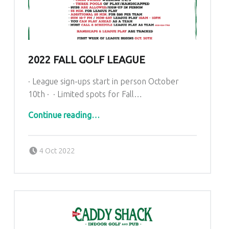
2022 FALL GOLF LEAGUE
· League sign-ups start in person October
10th · · Limited spots for Fall…
“2022 Fall Golf League”
Continue reading
…
Posted on:
Written by:
admin
4 Oct 2022