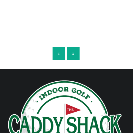
POSTS NAVIGATION
«
»
FOOTER SIDEBAR