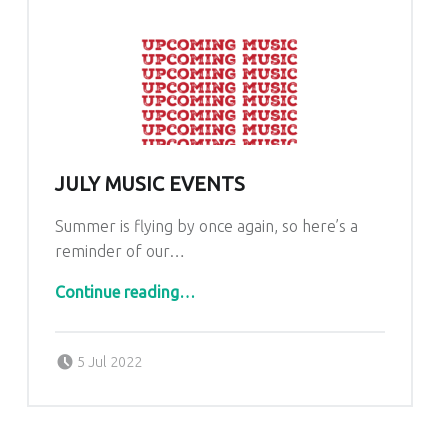
JULY MUSIC EVENTS
Summer is flying by once again, so here’s a
reminder of our…
“July Music Events”
Continue reading
…
Posted on:
Written by:
admin
5 Jul 2022