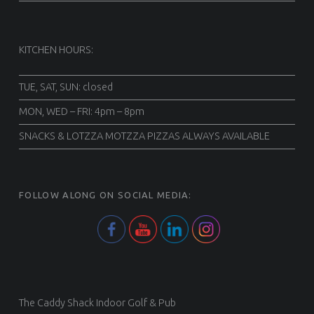
KITCHEN HOURS:
TUE, SAT, SUN: closed
MON, WED – FRI: 4pm – 8pm
SNACKS & LOTZZA MOTZZA PIZZAS ALWAYS AVAILABLE
FOLLOW ALONG ON SOCIAL MEDIA:
The Caddy Shack Indoor Golf & Pub