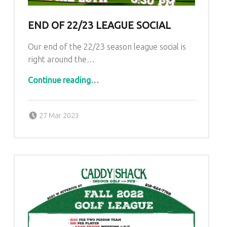
U
L
END OF 22/23 LEAGUE SOCIAL
U
Our end of the 22/23 season league social is
T
right around the…
H
“End of 22/23 League Social”
Continue reading
…
Posted on:
Written by:
admin
27 Mar 2023