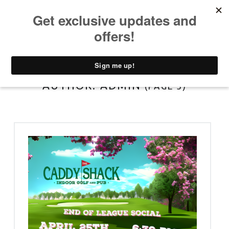
PRIMARY MENU
T
H
E
C
A
AUTHOR:
ADMIN
(PAGE 5)
D
D
Y
S
H
A
C
K
D