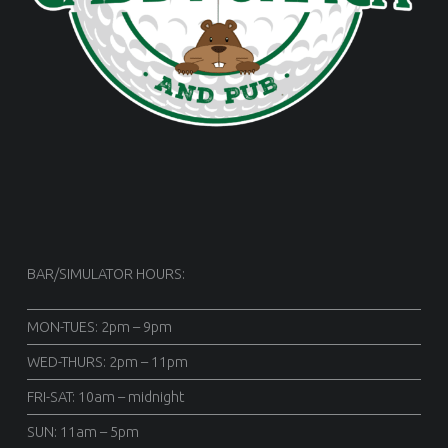
BAR/SIMULATOR HOURS:
MON-TUES: 2pm – 9pm
WED-THURS: 2pm – 11pm
FRI-SAT: 10am – midnight
SUN: 11am – 5pm